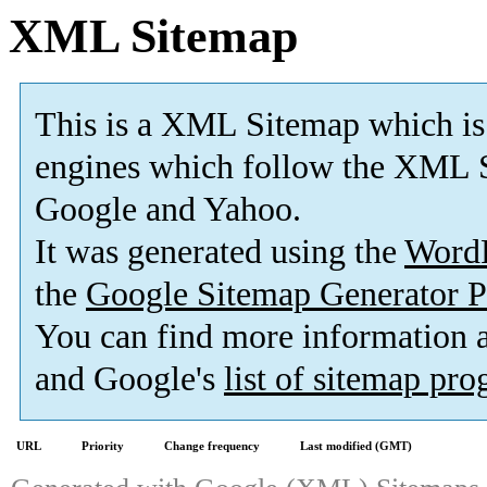
XML Sitemap
This is a XML Sitemap which is
engines which follow the XML S
Google and Yahoo.
It was generated using the
Word
the
Google Sitemap Generator P
You can find more information
and Google's
list of sitemap pr
URL
Priority
Change frequency
Last modified (GMT)