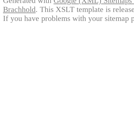
Generated with
Google (XML) Sitemaps G
Brachhold
. This XSLT template is releas
If you have problems with your sitemap p